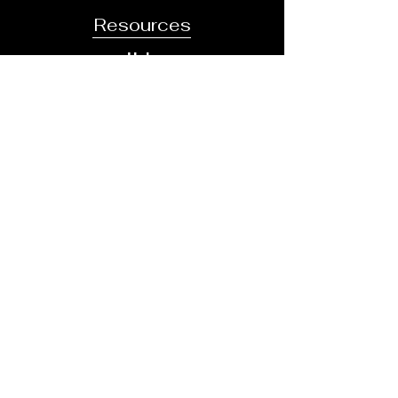
Resources
Help
Careers
Community
Business
Directory
About
Contact
Our Team
Areas Of Practice
Contact
413-334-8484