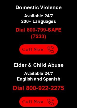
Domestic Violence
Available 24/7
200+ Languages
Dial 800-799-SAFE
(7233)
Call Now
Elder & Child Abuse
Available 24/7
English and Spanish
Dial
800-922-2275
Call Now