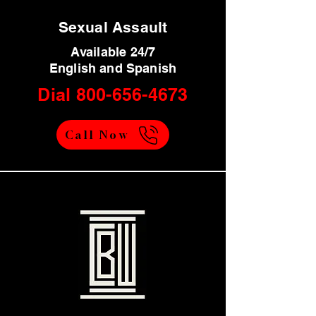
Sexual Assault
Available 24/7
English and Spanish
Dial
800-656-4673
Call Now