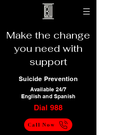
Make the change
you need with
support
Suicide Prevention
Available 24/7
English and Spanish
Dial 988
Call Now